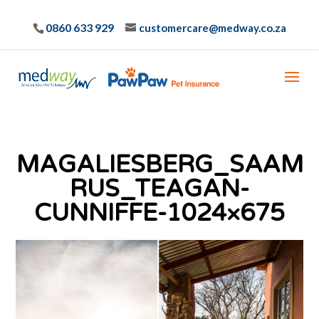
0860 633 929
customercare@medway.co.za
MAGALIESBERG_SAAM
RUS_TEAGAN-
CUNNIFFE-1024×675