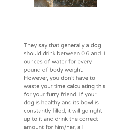
They say that generally a dog
should drink between 0.6 and 1
ounces of water for every
pound of body weight.
However, you don’t have to
waste your time calculating this
for your furry friend. If your
dog is healthy and its bowl is
constantly filled, it will go right
up to it and drink the correct
amount for him/her, all