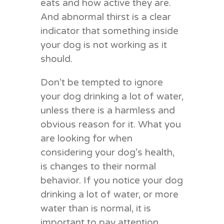
eats and how active they are.
And abnormal thirst is a clear
indicator that something inside
your dog is not working as it
should.
Don’t be tempted to ignore
your dog drinking a lot of water,
unless there is a harmless and
obvious reason for it. What you
are looking for when
considering your dog’s health,
is changes to their normal
behavior. If you notice your dog
drinking a lot of water, or more
water than is normal, it is
important to pay attention.