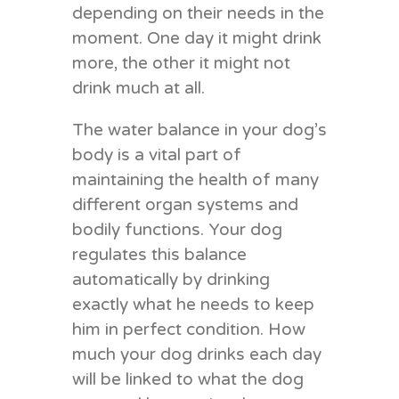
depending on their needs in the
moment. One day it might drink
more, the other it might not
drink much at all.
The water balance in your dog’s
body is a vital part of
maintaining the health of many
different organ systems and
bodily functions. Your dog
regulates this balance
automatically by drinking
exactly what he needs to keep
him in perfect condition. How
much your dog drinks each day
will be linked to what the dog