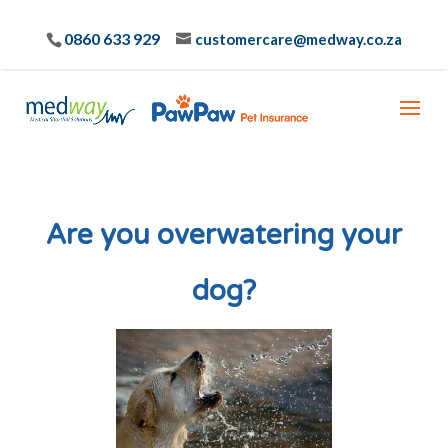
0860 633 929
customercare@medway.co.za
Are you overwatering your
dog?