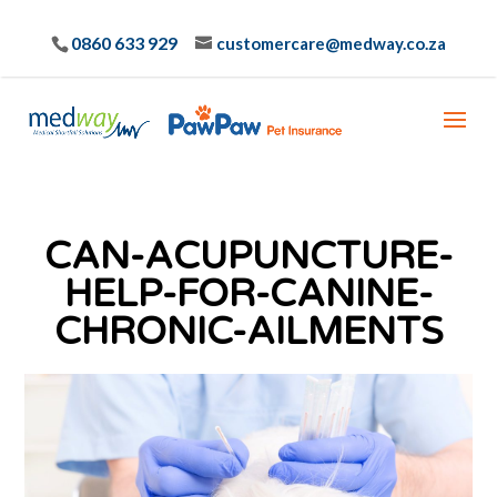
0860 633 929
customercare@medway.co.za
CAN-ACUPUNCTURE-
HELP-FOR-CANINE-
CHRONIC-AILMENTS