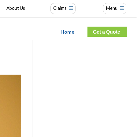
About Us
Claims
Menu
Home
Get a Quote