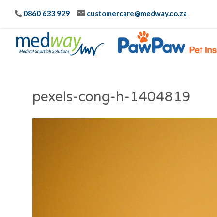
0860 633 929
customercare@medway.co.za
pexels-cong-h-1404819