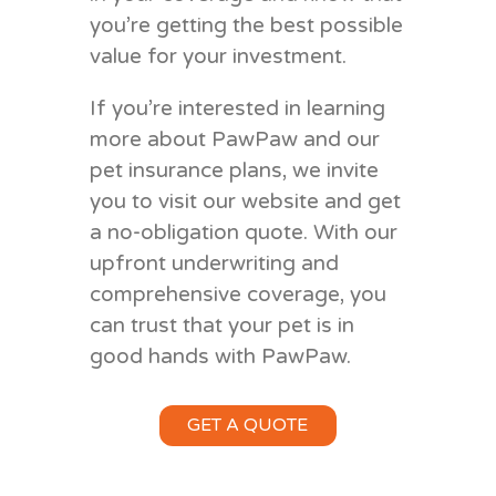
you’re getting the best possible
value for your investment.
If you’re interested in learning
more about PawPaw and our
pet insurance plans, we invite
you to visit our website and get
a no-obligation quote. With our
upfront underwriting and
comprehensive coverage, you
can trust that your pet is in
good hands with PawPaw.
GET A QUOTE