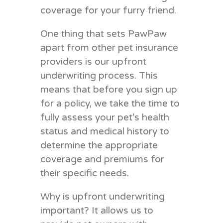
coverage for your furry friend.
One thing that sets PawPaw
apart from other pet insurance
providers is our upfront
underwriting process. This
means that before you sign up
for a policy, we take the time to
fully assess your pet’s health
status and medical history to
determine the appropriate
coverage and premiums for
their specific needs.
Why is upfront underwriting
important? It allows us to