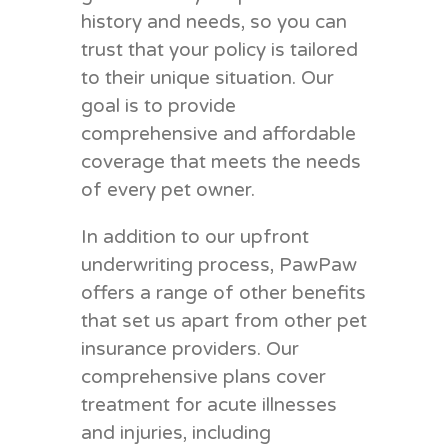
history and needs, so you can
trust that your policy is tailored
to their unique situation. Our
goal is to provide
comprehensive and affordable
coverage that meets the needs
of every pet owner.
In addition to our upfront
underwriting process, PawPaw
offers a range of other benefits
that set us apart from other pet
insurance providers. Our
comprehensive plans cover
treatment for acute illnesses
and injuries, including