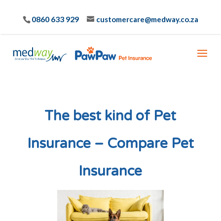
0860 633 929
customercare@medway.co.za
The best kind of Pet
Insurance – Compare Pet
Insurance