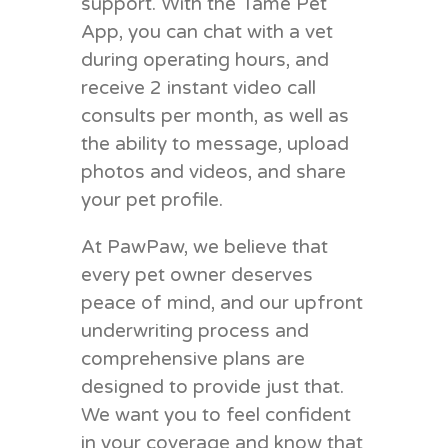
support. With the Tame Pet
App, you can chat with a vet
during operating hours, and
receive 2 instant video call
consults per month, as well as
the ability to message, upload
photos and videos, and share
your pet profile.
At PawPaw, we believe that
every pet owner deserves
peace of mind, and our upfront
underwriting process and
comprehensive plans are
designed to provide just that.
We want you to feel confident
in your coverage and know that