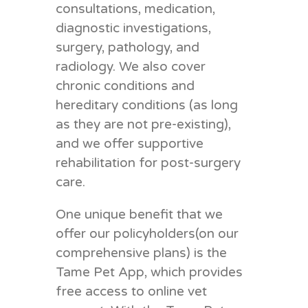
consultations, medication,
diagnostic investigations,
surgery, pathology, and
radiology. We also cover
chronic conditions and
hereditary conditions (as long
as they are not pre-existing),
and we offer supportive
rehabilitation for post-surgery
care.
One unique benefit that we
offer our policyholders(on our
comprehensive plans) is the
Tame Pet App, which provides
free access to online vet