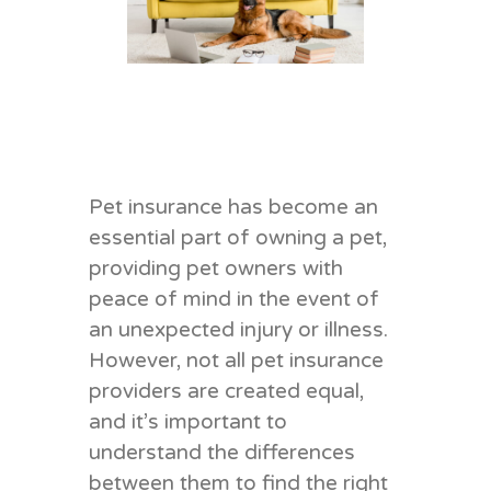
Pet insurance has become an
essential part of owning a pet,
providing pet owners with
peace of mind in the event of
an unexpected injury or illness.
However, not all pet insurance
providers are created equal,
and it’s important to
understand the differences
between them to find the right