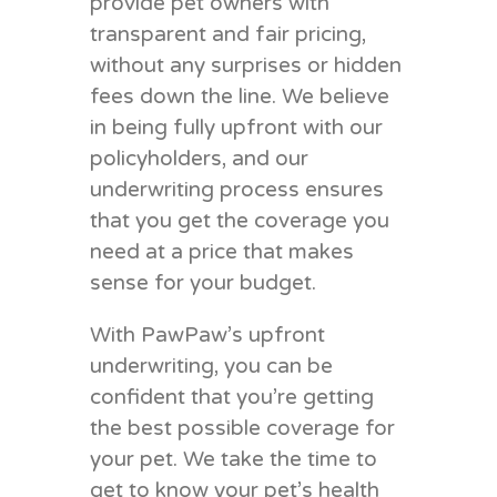
provide pet owners with
transparent and fair pricing,
without any surprises or hidden
fees down the line. We believe
in being fully upfront with our
policyholders, and our
underwriting process ensures
that you get the coverage you
need at a price that makes
sense for your budget.
With PawPaw’s upfront
underwriting, you can be
confident that you’re getting
the best possible coverage for
your pet. We take the time to
get to know your pet’s health