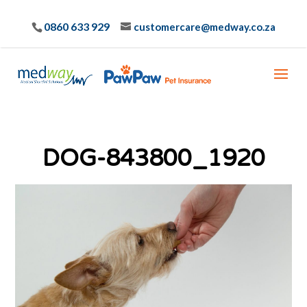
0860 633 929
customercare@medway.co.za
DOG-843800_1920