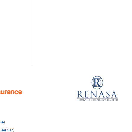
24)
o. 44387)