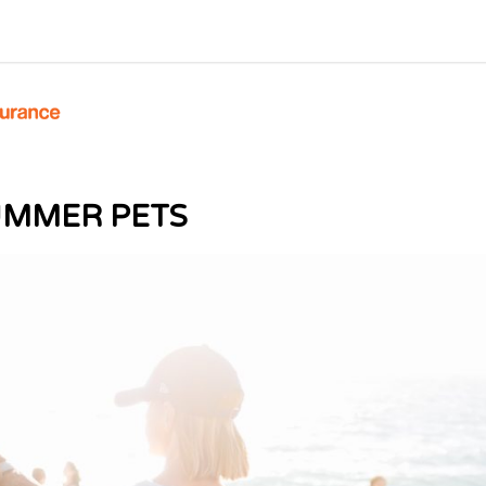
UMMER PETS