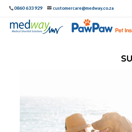
0860 633 929
customercare@medway.co.za
S