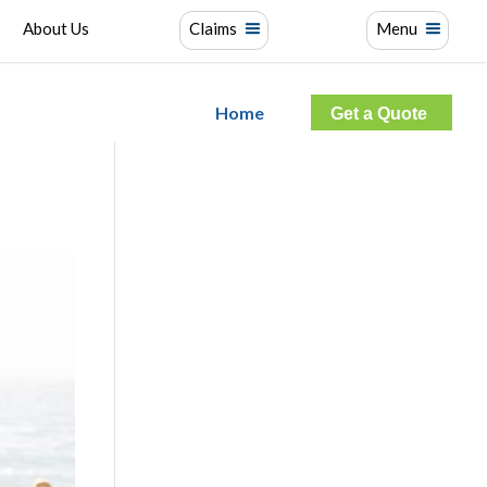
About Us
Claims
Menu
Home
Get a Quote