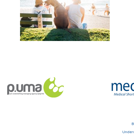
B
Underw