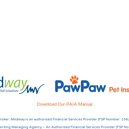
Download Our PAIA Manual
roker:
Medway is an authorised Financial Services Provider (FSP Number: 156
riting Managing Agency – An Authorised Financial Services Provider (FSP N