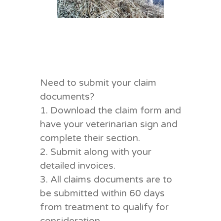
Need to submit your claim
documents?
1. Download the claim form and
have your veterinarian sign and
complete their section.
2. Submit along with your
detailed invoices.
3. All claims documents are to
be submitted within 60 days
from treatment to qualify for
consideration.