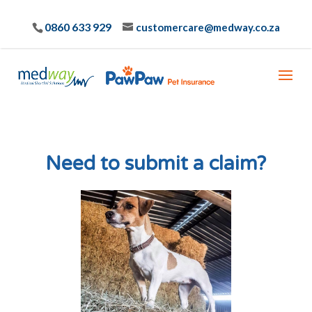
0860 633 929
customercare@medway.co.za
Need to submit a claim?