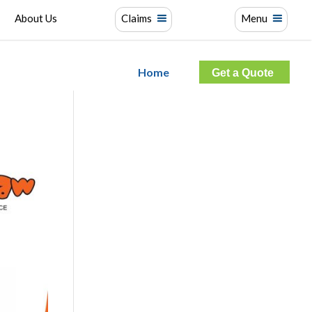
About Us
Claims
Menu
Home
Get a Quote