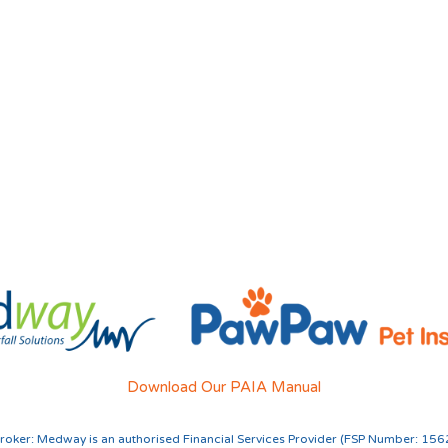
Download Our PAIA Manual
roker:
Medway is an authorised Financial Services Provider (FSP Number: 156