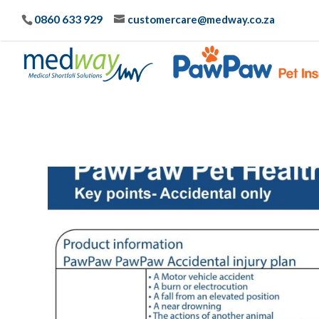
0860 633 929
customercare@medway.co.za