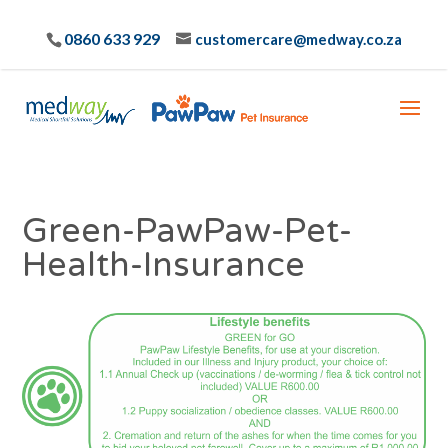
0860 633 929
customercare@medway.co.za
Green-PawPaw-Pet-
Health-Insurance