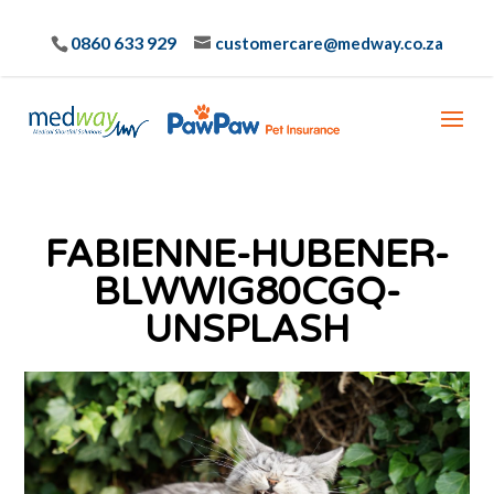
0860 633 929
customercare@medway.co.za
FABIENNE-HUBENER-
BLWWIG80CGQ-
UNSPLASH