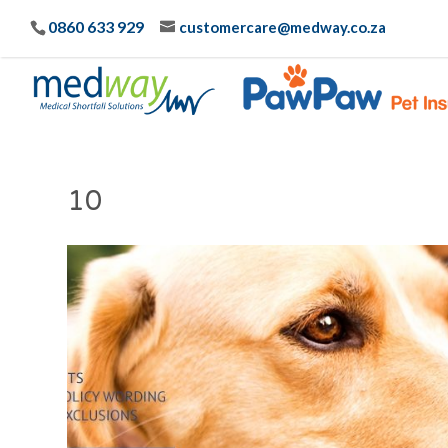
0860 633 929
customercare@medway.co.za
10