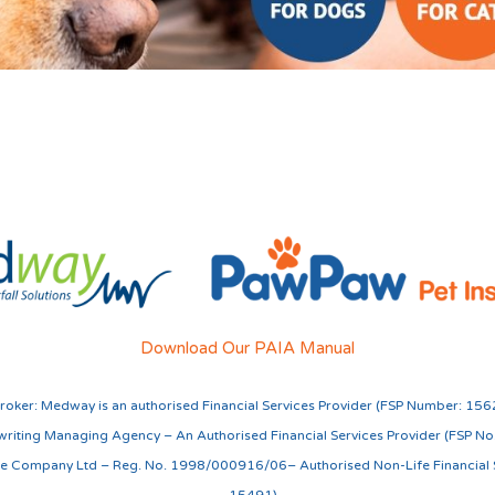
Download Our PAIA Manual
roker:
Medway is an authorised Financial Services Provider (FSP Number: 156
riting Managing Agency – An Authorised Financial Services Provider (FSP N
nce Company Ltd – Reg. No. 1998/000916/06– Authorised Non-Life Financial S
15491)