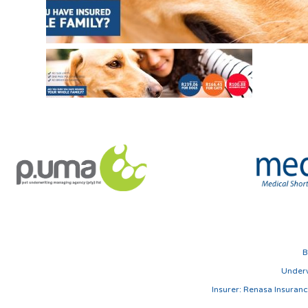
B
Underw
Insurer: Renasa Insura