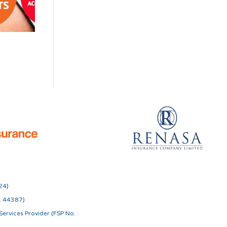
24)
o. 44387)
ervices Provider (FSP No.