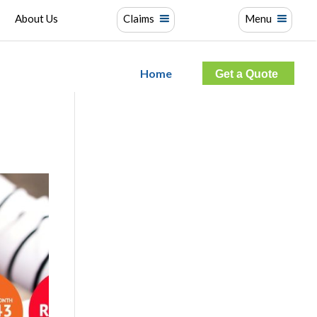
About Us
Claims
Menu
Home
Get a Quote