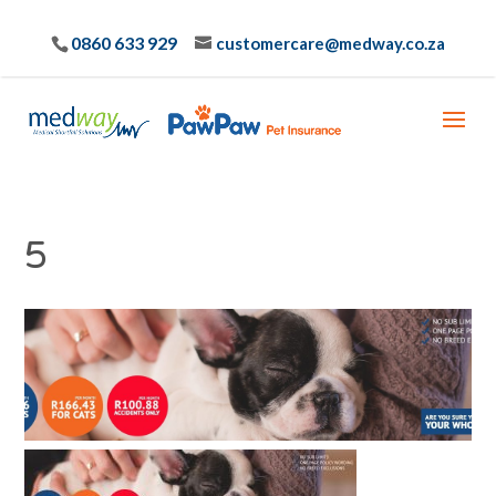
0860 633 929
customercare@medway.co.za
5