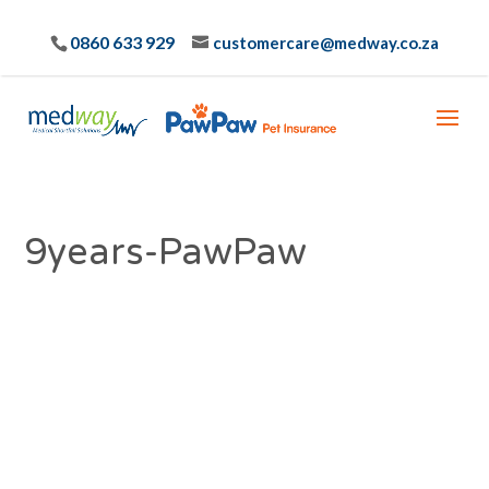
0860 633 929
customercare@medway.co.za
9years-PawPaw