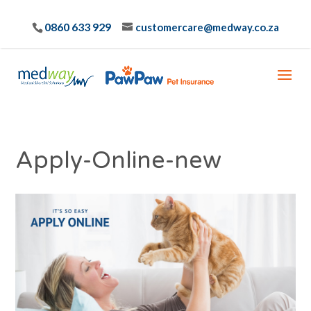
0860 633 929
customercare@medway.co.za
Apply-Online-new