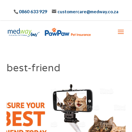
0860 633 929
customercare@medway.co.za
best-friend