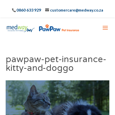
0860 633 929
customercare@medway.co.za
pawpaw-pet-insurance-
kitty-and-doggo