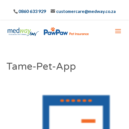
0860 633 929
customercare@medway.co.za
Tame-Pet-App