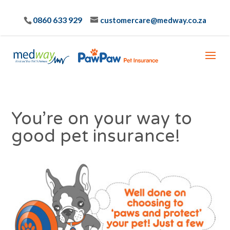
0860 633 929
customercare@medway.co.za
You’re on your way to
good pet insurance!