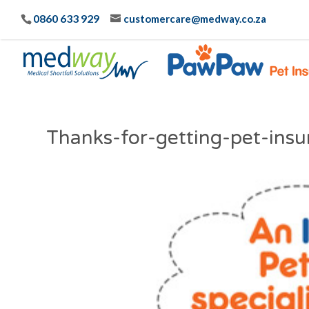
0860 633 929
customercare@medway.co.za
Thanks-for-getting-pet-in