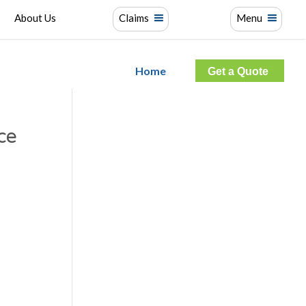
About Us
Claims
Menu
Home
Get a Quote
ce