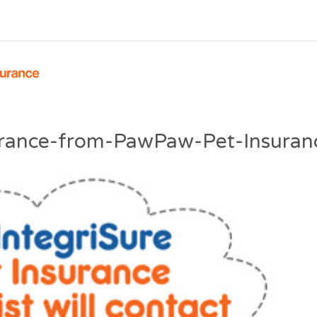
surance-from-PawPaw-Pet-Insuran