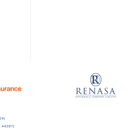
24)
o. 44387)