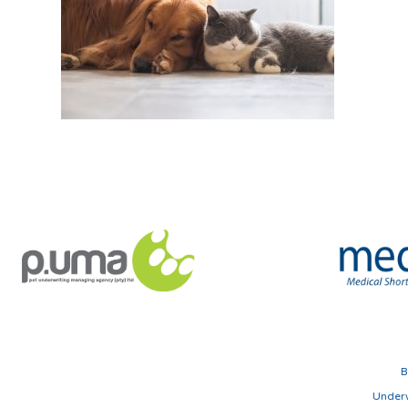
B
Underw