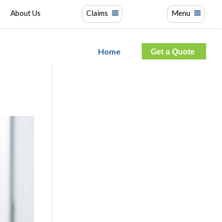
About Us
Claims
Menu
Home
Get a Quote