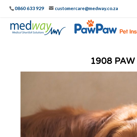
0860 633 929
customercare@medway.co.za
1908 PAW