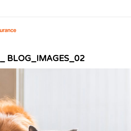
 _ BLOG_IMAGES_02