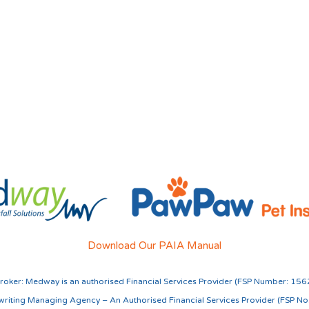
Download Our PAIA Manual
roker:
Medway is an authorised Financial Services Provider (FSP Number: 156
riting Managing Agency – An Authorised Financial Services Provider (FSP N