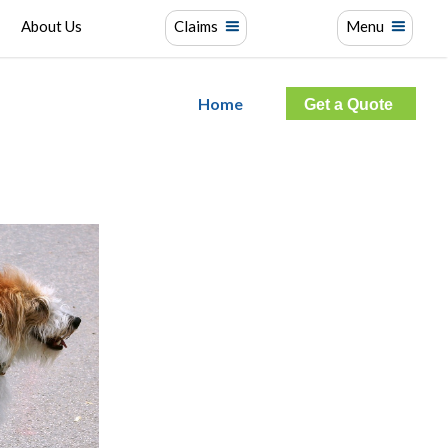
About Us
Claims
Menu
Home
Get a Quote