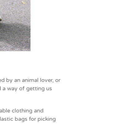
d by an animal lover, or
 a way of getting us
table clothing and
astic bags for picking