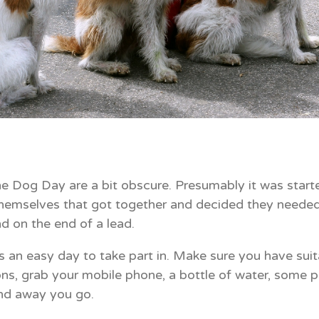
he Dog Day are a bit obscure. Presumably it was starte
hemselves that got together and decided they needed
d on the end of a lead.
is an easy day to take part in. Make sure you have sui
ons, grab your mobile phone, a bottle of water, some pl
nd away you go.