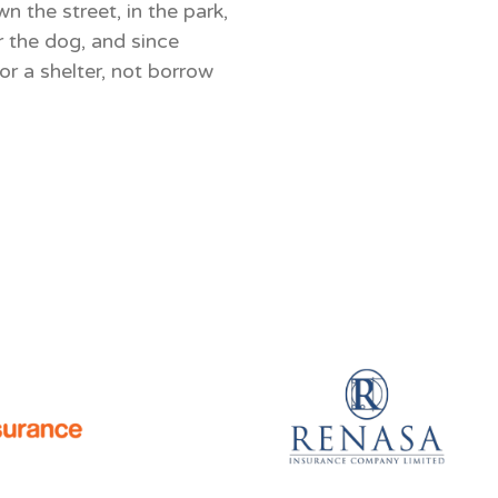
 the street, in the park,
r the dog, and since
r a shelter, not borrow