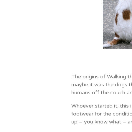
The origins of Walking t
maybe it was the dogs t
humans off the couch an
Whoever started it, this 
footwear for the conditi
up – you know what – a