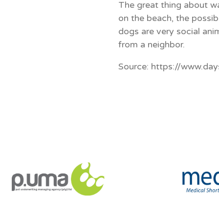
The great thing about wa
on the beach, the possibi
dogs are very social ani
from a neighbor.
Source: https://www.da