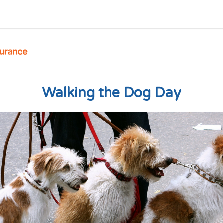
Walking the Dog Day