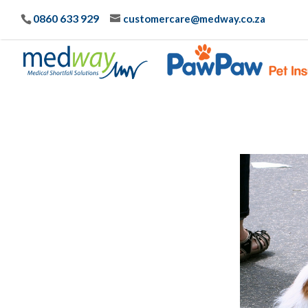
0860 633 929
customercare@medway.co.za