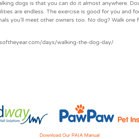
lking dogs is that you can do it almost anywhere. Down
lities are endless. The exercise is good for you and fo
mals you’ll meet other owners too. No dog? Walk one fo
ysoftheyear.com/days/walking-the-dog-day/
Download Our PAIA Manual