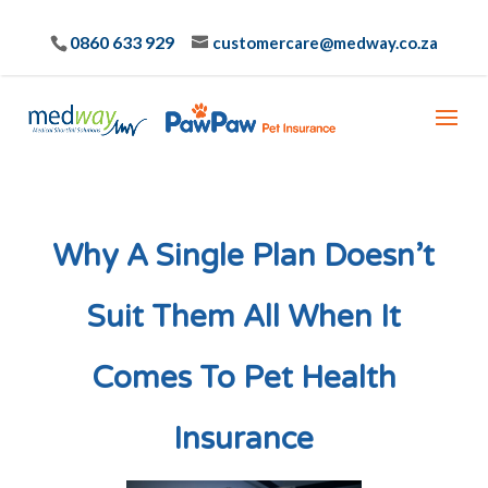
0860 633 929
customercare@medway.co.za
Why A Single Plan Doesn’t
Suit Them All When It
Comes To Pet Health
Insurance