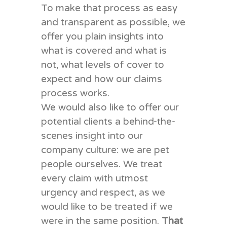
To make that process as easy
and transparent as possible, we
offer you plain insights into
what is covered and what is
not, what levels of cover to
expect and how our claims
process works.
We would also like to offer our
potential clients a behind-the-
scenes insight into our
company culture: we are pet
people ourselves. We treat
every claim with utmost
urgency and respect, as we
would like to be treated if we
were in the same position.
That