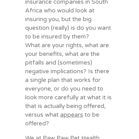
insurance companies in South
Africa who would look at
insuring you, but the big
question (really) is do you want
to be insured by them?
What are your rights, what are
your benefits, what are the
pitfalls and (sometimes)
negative implications? Is there
a single plan that works for
everyone, or do you need to
look more carefully at what it is
that is actually being offered,
versus what
appears
to be
offered?
We at Paw Paw Pet Health