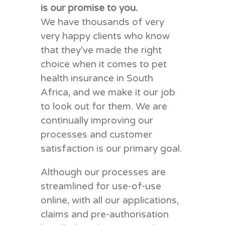
is our promise to you.
We have thousands of very
very happy clients who know
that they’ve made the right
choice when it comes to pet
health insurance in South
Africa, and we make it our job
to look out for them. We are
continually improving our
processes and customer
satisfaction is our primary goal.
Although our processes are
streamlined for use-of-use
online, with all our applications,
claims and pre-authorisation