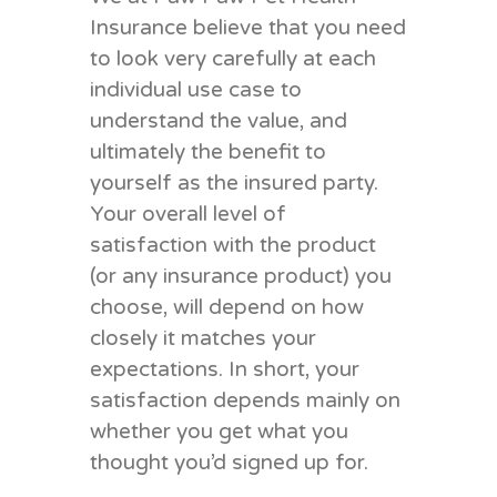
Insurance believe that you need
to look very carefully at each
individual use case to
understand the value, and
ultimately the benefit to
yourself as the insured party.
Your overall level of
satisfaction with the product
(or any insurance product) you
choose, will depend on how
closely it matches your
expectations. In short, your
satisfaction depends mainly on
whether you get what you
thought you’d signed up for.