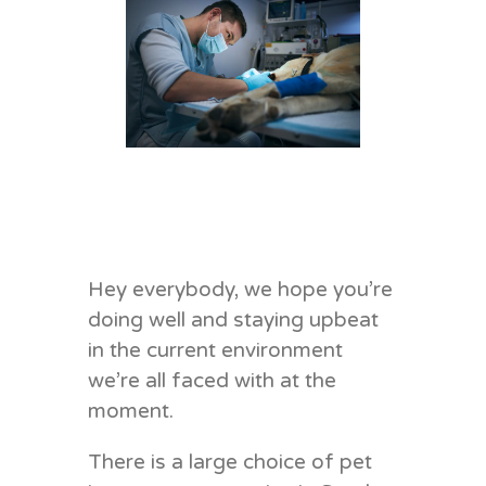
Hey everybody, we hope you’re
doing well and staying upbeat
in the current environment
we’re all faced with at the
moment.
There is a large choice of pet