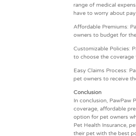
range of medical expense
have to worry about payi
Affordable Premiums: Pa
owners to budget for the
Customizable Policies: P
to choose the coverage t
Easy Claims Process: Pa
pet owners to receive th
Conclusion
In conclusion, PawPaw P
coverage, affordable pre
option for pet owners wh
Pet Health Insurance, pe
their pet with the best p