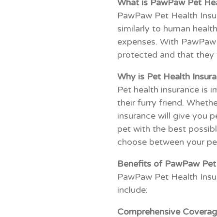
What is PawPaw Pet Hea
PawPaw Pet Health Insura
similarly to human health
expenses. With PawPaw Pe
protected and that they w
Why is Pet Health Insur
Pet health insurance is 
their furry friend. Wheth
insurance will give you 
pet with the best possibl
choose between your pet
Benefits of PawPaw Pet 
PawPaw Pet Health Insur
include:
Comprehensive Coverag