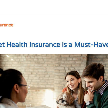
 Health Insurance is a Must-Have