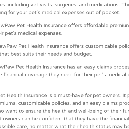
s, including vet visits, surgeries, and medications. T
ng for your pet’s medical expenses out of pocket.
wPaw Pet Health Insurance offers affordable premiums
ir pet’s medical expenses.
awPaw Pet Health Insurance offers customizable polic
hat best suits their needs and budget.
wPaw Pet Health Insurance has an easy claims process
e financial coverage they need for their pet’s medical
et Health Insurance is a must-have for pet owners. It
miums, customizable policies, and an easy claims proc
o want to ensure the health and well-being of their f
t owners can be confident that they have the financia
ossible care, no matter what their health status may be