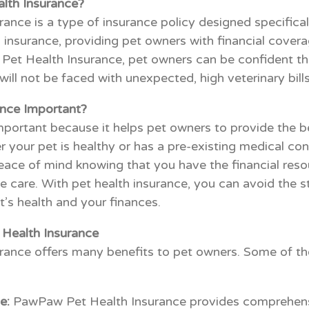
lth Insurance?
nce is a type of insurance policy designed specificall
 insurance, providing pet owners with financial covera
t Health Insurance, pet owners can be confident that 
ill not be faced with unexpected, high veterinary bills
ance Important?
important because it helps pet owners to provide the b
er your pet is healthy or has a pre-existing medical con
peace of mind knowing that you have the financial reso
e care. With pet health insurance, you can avoid the s
’s health and your finances.
Health Insurance
ance offers many benefits to pet owners. Some of th
e:
PawPaw Pet Health Insurance provides comprehens