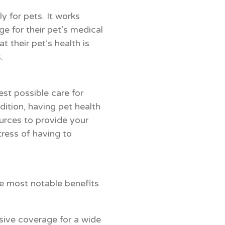
y for pets. It works
ge for their pet’s medical
their pet’s health is
.
est possible care for
dition, having pet health
urces to provide your
tress of having to
e most notable benefits
ive coverage for a wide