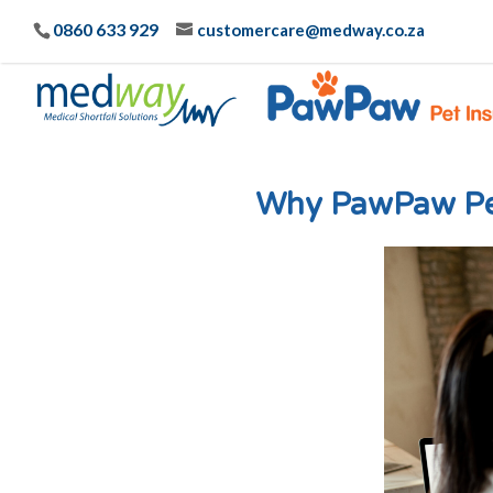
0860 633 929
customercare@medway.co.za
Why PawPaw Pet