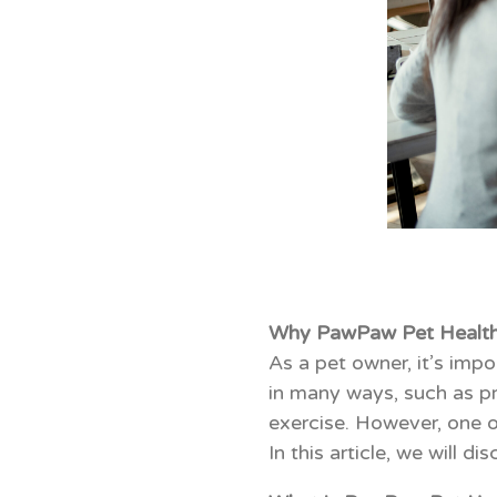
Why PawPaw Pet Health 
As a pet owner, it’s impo
in many ways, such as pr
exercise. However, one of
In this article, we will