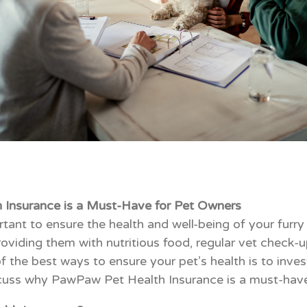
Insurance is a Must-Have for Pet Owners
rtant to ensure the health and well-being of your furry
oviding them with nutritious food, regular vet check-u
 the best ways to ensure your pet’s health is to invest
 discuss why PawPaw Pet Health Insurance is a must-hav