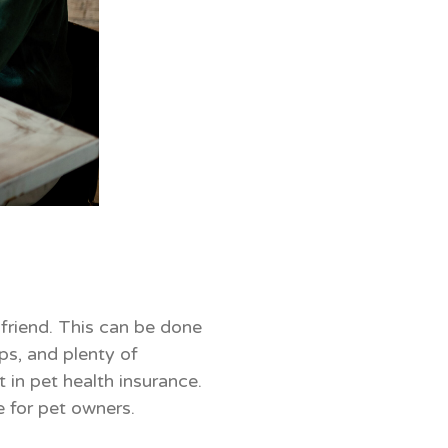
 friend. This can be done
ps, and plenty of
 in pet health insurance.
e for pet owners.