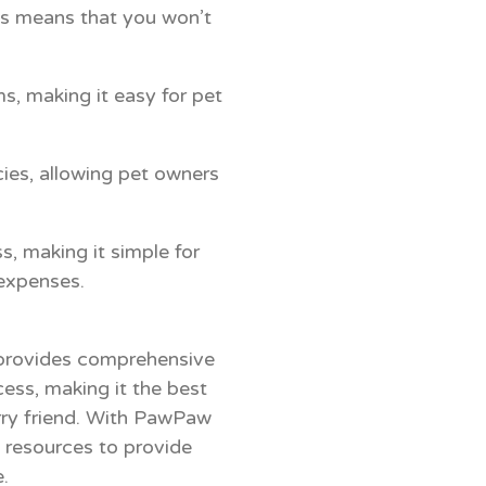
his means that you won’t
, making it easy for pet
ies, allowing pet owners
, making it simple for
 expenses.
 provides comprehensive
ess, making it the best
urry friend. With PawPaw
l resources to provide
.