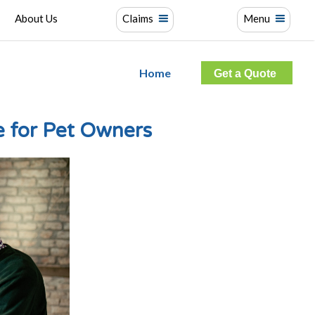
About Us
Claims
Menu
Home
Get a Quote
 for Pet Owners