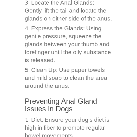
Locate the Anal Glands:
Gently lift the tail and locate the
glands on either side of the anus.
Express the Glands: Using
gentle pressure, squeeze the
glands between your thumb and
forefinger until the oily substance
is released.
Clean Up: Use paper towels
and mild soap to clean the area
around the anus.
Preventing Anal Gland
Issues in Dogs
Diet: Ensure your dog’s diet is
high in fiber to promote regular
bowel movements.