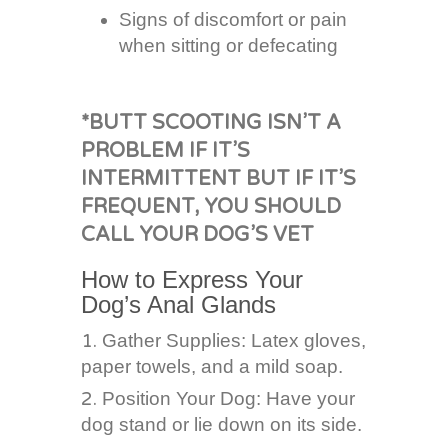
Signs of discomfort or pain
when sitting or defecating
*BUTT SCOOTING ISN’T A
PROBLEM IF IT’S
INTERMITTENT BUT IF IT’S
FREQUENT, YOU SHOULD
CALL YOUR DOG’S VET
How to Express Your
Dog’s Anal Glands
Gather Supplies: Latex gloves,
paper towels, and a mild soap.
Position Your Dog: Have your
dog stand or lie down on its side.