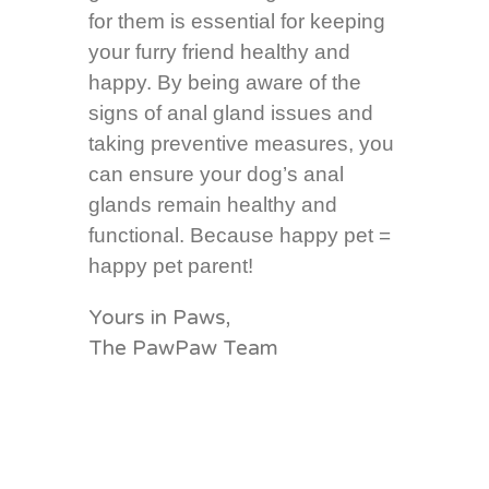
for them is essential for keeping
your furry friend healthy and
happy. By being aware of the
signs of anal gland issues and
taking preventive measures, you
can ensure your dog’s anal
glands remain healthy and
functional. Because happy pet =
happy pet parent!
Yours in Paws,
The PawPaw Team