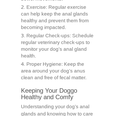
Exercise: Regular exercise
can help keep the anal glands
healthy and prevent them from
becoming impacted.
Regular Check-ups: Schedule
regular veterinary check-ups to
monitor your dog’s anal gland
health.
Proper Hygiene: Keep the
area around your dog’s anus
clean and free of fecal matter.
Keeping Your Doggo
Healthy and Comfy
Understanding your dog’s anal
glands and knowing how to care