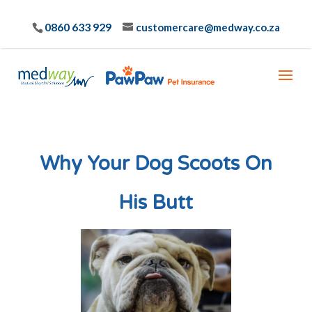
0860 633 929
customercare@medway.co.za
Why Your Dog Scoots On
His Butt