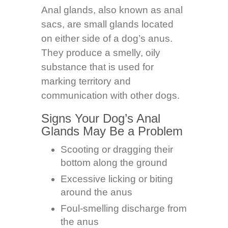
Anal glands, also known as anal
sacs, are small glands located
on either side of a dog’s anus.
They produce a smelly, oily
substance that is used for
marking territory and
communication with other dogs.
Signs Your Dog’s Anal
Glands May Be a Problem
Scooting or dragging their
bottom along the ground
Excessive licking or biting
around the anus
Foul-smelling discharge from
the anus