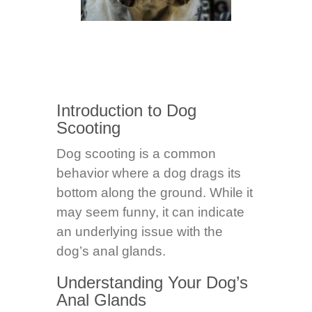
Introduction to Dog
Scooting
Dog scooting is a common
behavior where a dog drags its
bottom along the ground. While it
may seem funny, it can indicate
an underlying issue with the
dog’s anal glands.
Understanding Your Dog’s
Anal Glands